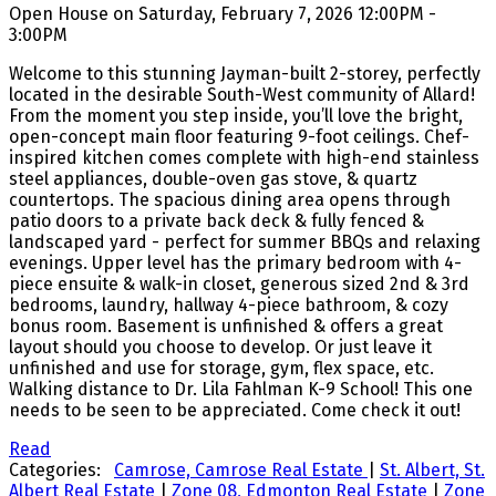
Open House on Saturday, February 7, 2026 12:00PM -
3:00PM
Welcome to this stunning Jayman-built 2-storey, perfectly
located in the desirable South-West community of Allard!
From the moment you step inside, you’ll love the bright,
open-concept main floor featuring 9-foot ceilings. Chef-
inspired kitchen comes complete with high-end stainless
steel appliances, double-oven gas stove, & quartz
countertops. The spacious dining area opens through
patio doors to a private back deck & fully fenced &
landscaped yard - perfect for summer BBQs and relaxing
evenings. Upper level has the primary bedroom with 4-
piece ensuite & walk-in closet, generous sized 2nd & 3rd
bedrooms, laundry, hallway 4-piece bathroom, & cozy
bonus room. Basement is unfinished & offers a great
layout should you choose to develop. Or just leave it
unfinished and use for storage, gym, flex space, etc.
Walking distance to Dr. Lila Fahlman K-9 School! This one
needs to be seen to be appreciated. Come check it out!
Read
Categories:
Camrose, Camrose Real Estate
|
St. Albert, St.
Albert Real Estate
|
Zone 08, Edmonton Real Estate
|
Zone