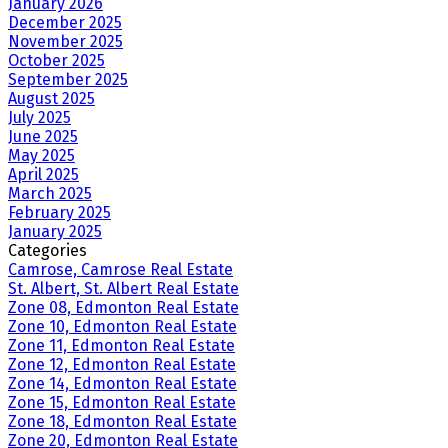
January 2026
December 2025
November 2025
October 2025
September 2025
August 2025
July 2025
June 2025
May 2025
April 2025
March 2025
February 2025
January 2025
Categories
Camrose, Camrose Real Estate
St. Albert, St. Albert Real Estate
Zone 08, Edmonton Real Estate
Zone 10, Edmonton Real Estate
Zone 11, Edmonton Real Estate
Zone 12, Edmonton Real Estate
Zone 14, Edmonton Real Estate
Zone 15, Edmonton Real Estate
Zone 18, Edmonton Real Estate
Zone 20, Edmonton Real Estate