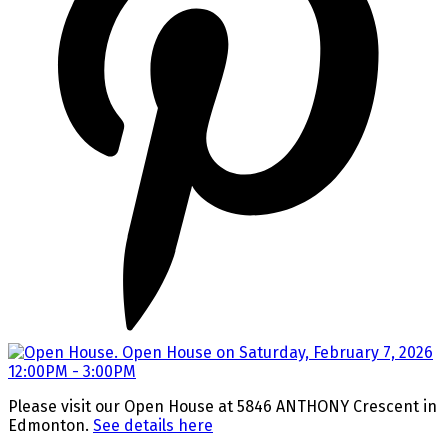
Please visit our Open House at 5846 ANTHONY Crescent in
Edmonton.
See details here