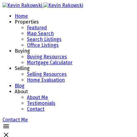
Home
Properties
Featured
Map Search
Search Listings
Office Listings
Buying
Buying Resources
Mortgage Calculator
Selling
Selling Resources
Home Evaluation
Blog
About
About Me
Testimonials
Contact
Contact Me