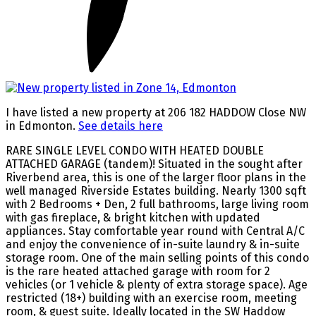
I have listed a new property at 206 182 HADDOW Close NW
in Edmonton.
See details here
RARE SINGLE LEVEL CONDO WITH HEATED DOUBLE
ATTACHED GARAGE (tandem)! Situated in the sought after
Riverbend area, this is one of the larger floor plans in the
well managed Riverside Estates building. Nearly 1300 sqft
with 2 Bedrooms + Den, 2 full bathrooms, large living room
with gas fireplace, & bright kitchen with updated
appliances. Stay comfortable year round with Central A/C
and enjoy the convenience of in-suite laundry & in-suite
storage room. One of the main selling points of this condo
is the rare heated attached garage with room for 2
vehicles (or 1 vehicle & plenty of extra storage space). Age
restricted (18+) building with an exercise room, meeting
room, & guest suite. Ideally located in the SW Haddow