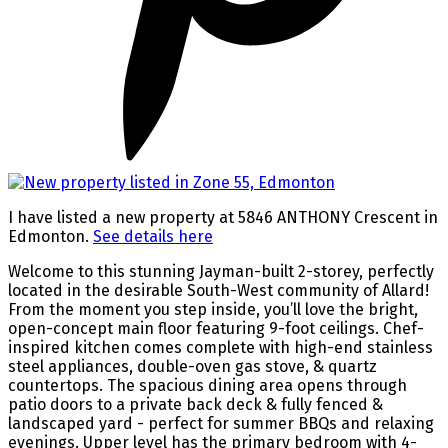
I have listed a new property at 5846 ANTHONY Crescent in
Edmonton.
See details here
Welcome to this stunning Jayman-built 2-storey, perfectly
located in the desirable South-West community of Allard!
From the moment you step inside, you’ll love the bright,
open-concept main floor featuring 9-foot ceilings. Chef-
inspired kitchen comes complete with high-end stainless
steel appliances, double-oven gas stove, & quartz
countertops. The spacious dining area opens through
patio doors to a private back deck & fully fenced &
landscaped yard - perfect for summer BBQs and relaxing
evenings. Upper level has the primary bedroom with 4-