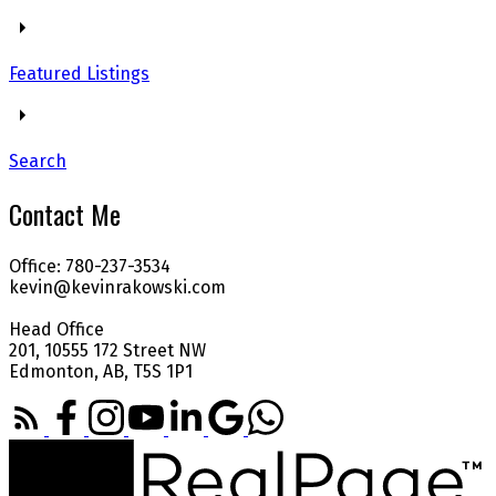
Featured Listings
Search
Contact Me
Office: 780-237-3534
kevin@kevinrakowski.com
Head Office
201, 10555 172 Street NW
Edmonton, AB, T5S 1P1