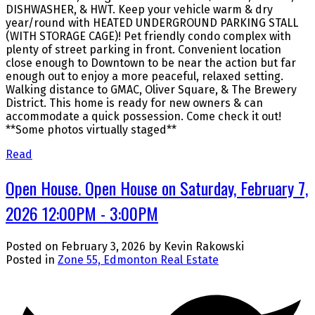
DISHWASHER, & HWT. Keep your vehicle warm & dry
year/round with HEATED UNDERGROUND PARKING STALL
(WITH STORAGE CAGE)! Pet friendly condo complex with
plenty of street parking in front. Convenient location
close enough to Downtown to be near the action but far
enough out to enjoy a more peaceful, relaxed setting.
Walking distance to GMAC, Oliver Square, & The Brewery
District. This home is ready for new owners & can
accommodate a quick possession. Come check it out!
**Some photos virtually staged**
Read
Open House. Open House on Saturday, February 7,
2026 12:00PM - 3:00PM
Posted on
February 3, 2026
by
Kevin Rakowski
Posted in
Zone 55, Edmonton Real Estate