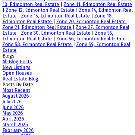
10, Edmonton Real Estate
|
Zone 11, Edmonton Real Estate
|
Zone 12, Edmonton Real Estate
|
Zone 14, Edmonton Real
Estate
|
Zone 15, Edmonton Real Estate
|
Zone 18,
Edmonton Real Estate
|
Zone 20, Edmonton Real Estate
|
Zone 21, Edmonton Real Estate
|
Zone 27, Edmonton Real
Estate
|
Zone 30, Edmonton Real Estate
|
Zone 55,
Edmonton Real Estate
|
Zone 56, Edmonton Real Estate
|
Zone 58, Edmonton Real Estate
|
Zone 59, Edmonton Real
Estate
Blogs
All Blog Posts
New Listings
Open Houses
Real Estate Blog
Posts By Date
Most Recent
August 2026
July 2026
June 2026
May 2026
April 2026
March 2026
February 2026