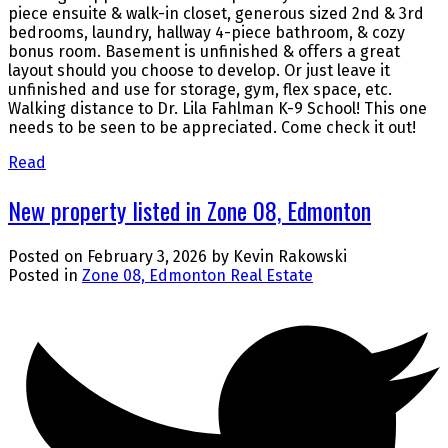
piece ensuite & walk-in closet, generous sized 2nd & 3rd
bedrooms, laundry, hallway 4-piece bathroom, & cozy
bonus room. Basement is unfinished & offers a great
layout should you choose to develop. Or just leave it
unfinished and use for storage, gym, flex space, etc.
Walking distance to Dr. Lila Fahlman K-9 School! This one
needs to be seen to be appreciated. Come check it out!
Read
New property listed in Zone 08, Edmonton
Posted on
February 3, 2026
by
Kevin Rakowski
Posted in
Zone 08, Edmonton Real Estate