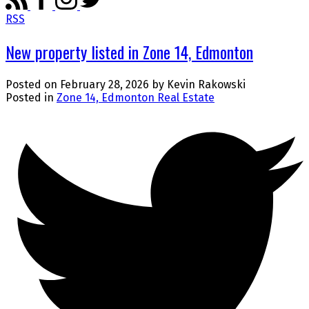
RSS
New property listed in Zone 14, Edmonton
Posted on
February 28, 2026
by
Kevin Rakowski
Posted in
Zone 14, Edmonton Real Estate