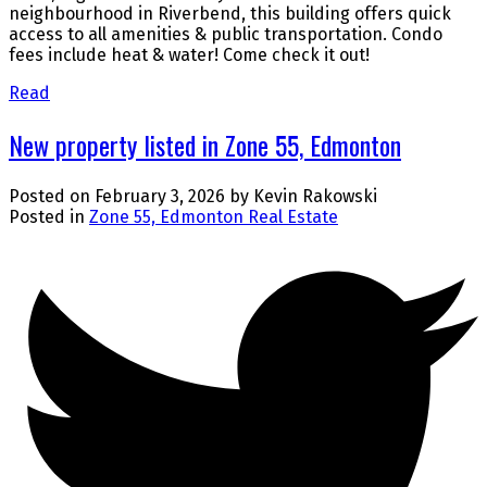
neighbourhood in Riverbend, this building offers quick
access to all amenities & public transportation. Condo
fees include heat & water! Come check it out!
Read
New property listed in Zone 55, Edmonton
Posted on
February 3, 2026
by
Kevin Rakowski
Posted in
Zone 55, Edmonton Real Estate