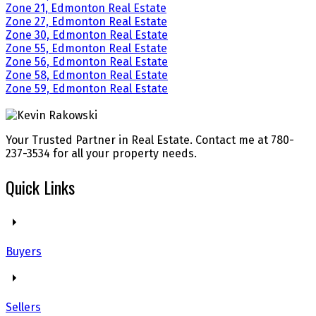
Zone 21, Edmonton Real Estate
Zone 27, Edmonton Real Estate
Zone 30, Edmonton Real Estate
Zone 55, Edmonton Real Estate
Zone 56, Edmonton Real Estate
Zone 58, Edmonton Real Estate
Zone 59, Edmonton Real Estate
Your Trusted Partner in Real Estate. Contact me at 780-
237-3534 for all your property needs.
Quick Links
Buyers
Sellers