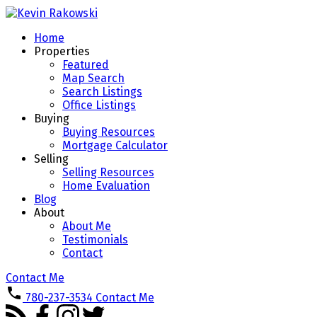
Home
Properties
Featured
Map Search
Search Listings
Office Listings
Buying
Buying Resources
Mortgage Calculator
Selling
Selling Resources
Home Evaluation
Blog
About
About Me
Testimonials
Contact
Contact Me
780-237-3534
Contact Me