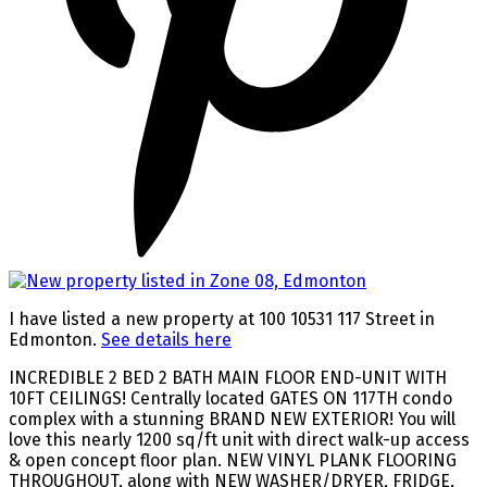
I have listed a new property at 100 10531 117 Street in
Edmonton.
See details here
INCREDIBLE 2 BED 2 BATH MAIN FLOOR END-UNIT WITH
10FT CEILINGS! Centrally located GATES ON 117TH condo
complex with a stunning BRAND NEW EXTERIOR! You will
love this nearly 1200 sq/ft unit with direct walk-up access
& open concept floor plan. NEW VINYL PLANK FLOORING
THROUGHOUT, along with NEW WASHER/DRYER, FRIDGE,