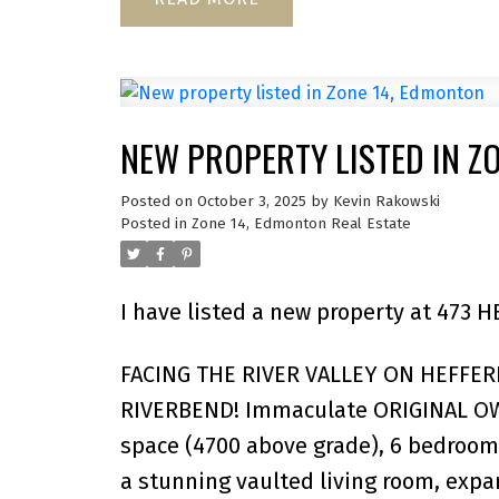
NEW PROPERTY LISTED IN Z
Posted on
October 3, 2025
by
Kevin Rakowski
Posted in
Zone 14, Edmonton Real Estate
I have listed a new property at 473
FACING THE RIVER VALLEY ON HEFFE
RIVERBEND! Immaculate ORIGINAL OW
space (4700 above grade), 6 bedrooms
a stunning vaulted living room, expa