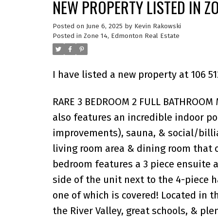
NEW PROPERTY LISTED IN Z
Posted on
June 6, 2025
by
Kevin Rakowski
Posted in
Zone 14, Edmonton Real Estate
I have listed a new property at 106
RARE 3 BEDROOM 2 FULL BATHROOM MA
also features an incredible indoor p
improvements), sauna, & social/billia
living room area & dining room that 
bedroom features a 3 piece ensuite a
side of the unit next to the 4-piece 
one of which is covered! Located in 
the River Valley, great schools, & pl