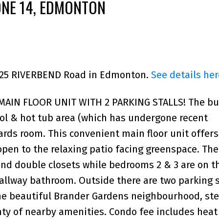
ONE 14, EDMONTON
 5125 RIVERBEND Road in Edmonton.
See details her
IN FLOOR UNIT WITH 2 PARKING STALLS! The bu
ool & hot tub area (which has undergone recent
rds room. This convenient main floor unit offers
open to the relaxing patio facing greenspace. Th
nd double closets while bedrooms 2 & 3 are on t
hallway bathroom. Outside there are two parking s
the beautiful Brander Gardens neighbourhood, st
enty of nearby amenities. Condo fee includes heat