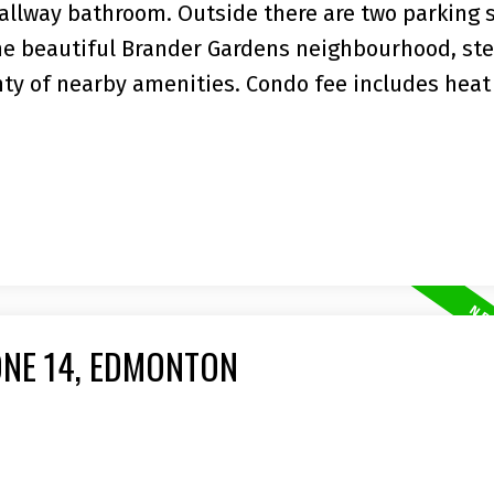
hallway bathroom. Outside there are two parking s
the beautiful Brander Gardens neighbourhood, st
enty of nearby amenities. Condo fee includes heat
ONE 14, EDMONTON