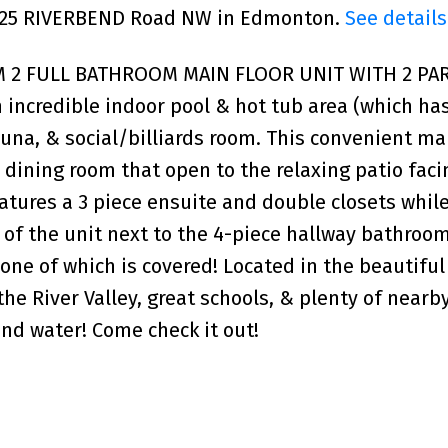
 5125 RIVERBEND Road NW in Edmonton.
See details
M 2 FULL BATHROOM MAIN FLOOR UNIT WITH 2 PA
 incredible indoor pool & hot tub area (which ha
a, & social/billiards room. This convenient mai
& dining room that open to the relaxing patio faci
tures a 3 piece ensuite and double closets whil
 of the unit next to the 4-piece hallway bathroom
 one of which is covered! Located in the beautifu
e River Valley, great schools, & plenty of nearb
nd water! Come check it out!