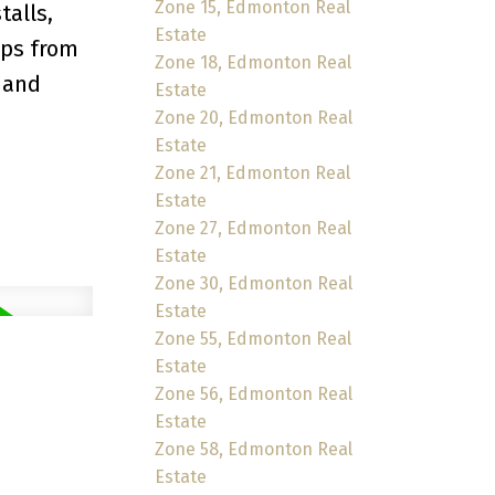
Zone 15, Edmonton Real
talls,
Estate
eps from
Zone 18, Edmonton Real
 and
Estate
Zone 20, Edmonton Real
Estate
Zone 21, Edmonton Real
Estate
Zone 27, Edmonton Real
Estate
Zone 30, Edmonton Real
Estate
Zone 55, Edmonton Real
Estate
Zone 56, Edmonton Real
Estate
Zone 58, Edmonton Real
Estate