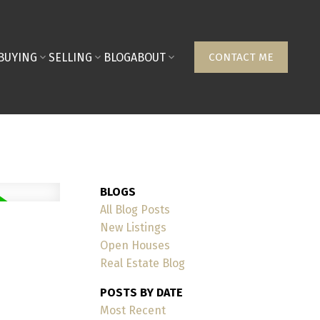
BUYING
SELLING
BLOG
ABOUT
CONTACT ME
BLOGS
All Blog Posts
New Listings
Open Houses
Real Estate Blog
POSTS BY DATE
Most Recent