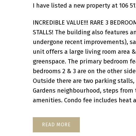
I have listed a new property at 106
INCREDIBLE VALUE!!! RARE 3 BEDROO
STALLS! The building also features an
undergone recent improvements), saun
unit offers a large living room area 
greenspace. The primary bedroom fea
bedrooms 2 & 3 are on the other side
Outside there are two parking stalls,
Gardens neighbourhood, steps from th
amenities. Condo fee includes heat a
READ