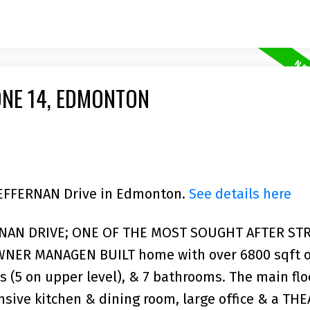
ONE 14, EDMONTON
 HEFFERNAN Drive in Edmonton.
See details here
RNAN DRIVE; ONE OF THE MOST SOUGHT AFTER STR
NER MANAGEN BUILT home with over 6800 sqft of
 (5 on upper level), & 7 bathrooms. The main flo
nsive kitchen & dining room, large office & a TH