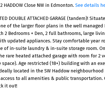
 182 HADDOW Close NW in Edmonton.
See details h
ED DOUBLE ATTACHED GARAGE (tandem)! Situated
one of the larger floor plans in the well managed
th 2 Bedrooms + Den, 2 full bathrooms, large livi
 with updated appliances. Stay comfortable year r
e of in-suite laundry & in-suite storage room. On
the rare heated attached garage with room for 2 v
e space). Age restricted (18+) building with an exe
Ideally located in the SW Haddow neighbourhood 
 access to all amenities & public transportation.
 it out!