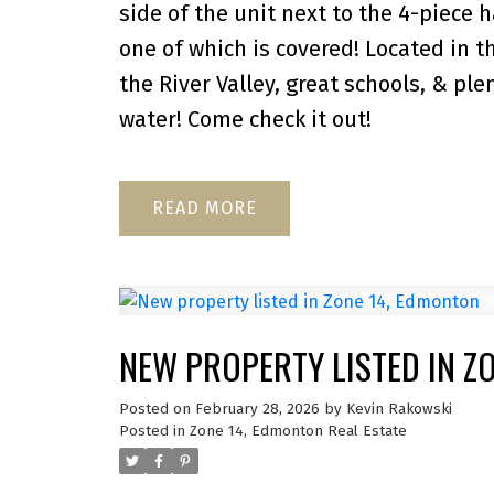
side of the unit next to the 4-piece 
one of which is covered! Located in 
the River Valley, great schools, & pl
water! Come check it out!
READ
NEW PROPERTY LISTED IN Z
Posted on
February 28, 2026
by
Kevin Rakowski
Posted in
Zone 14, Edmonton Real Estate