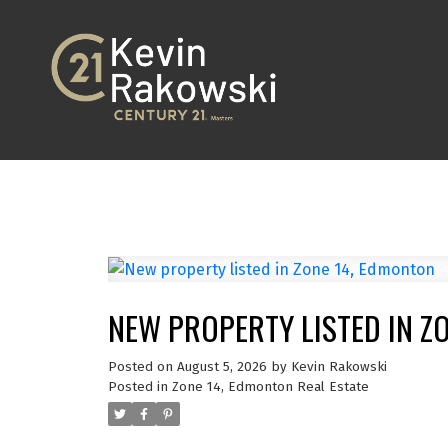
NEW PROPERTY LISTED IN Z
Posted on
August 5, 2026
by
Kevin Rakowski
Posted in
Zone 14, Edmonton Real Estate