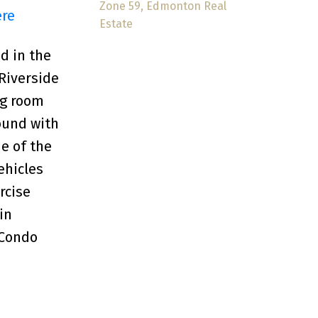
Zone 59, Edmonton Real
ere
Estate
 in the
 Riverside
ng room
ound with
e of the
ehicles
rcise
in
 Condo