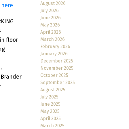
August 2026
 here
July 2026
June 2026
RKING
May 2026
s
April 2026
n floor
March 2026
February 2026
ng
January 2026
e
December 2025
.
November 2025
October 2025
l Brander
September 2025
y
August 2025
July 2025
June 2025
May 2025
April 2025
March 2025