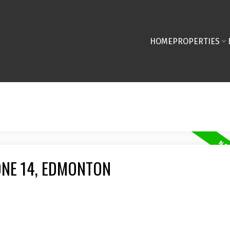
HOME
PROPERTIES
ONE 14, EDMONTON