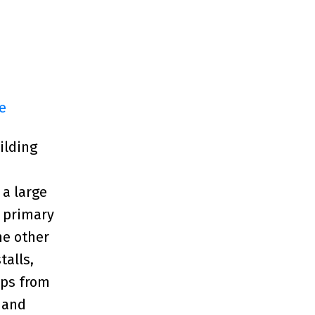
e
ilding
 a large
e primary
he other
talls,
eps from
 and