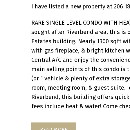
I have listed a new property at 206
RARE SINGLE LEVEL CONDO WITH HEAT
sought after Riverbend area, this is 
Estates building. Nearly 1300 sqft wi
with gas fireplace, & bright kitchen
Central A/C and enjoy the convenienc
main selling points of this condo is 
(or 1 vehicle & plenty of extra storag
room, meeting room, & guest suite. 
Riverbend, this building offers quick
fees include heat & water! Come check
READ