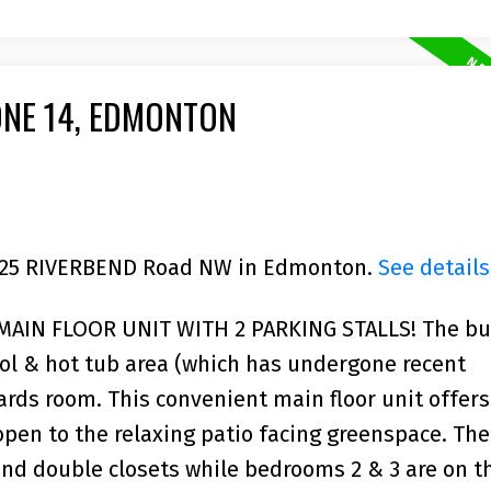
ONE 14, EDMONTON
 5125 RIVERBEND Road NW in Edmonton.
See details
IN FLOOR UNIT WITH 2 PARKING STALLS! The bu
ool & hot tub area (which has undergone recent
rds room. This convenient main floor unit offers
open to the relaxing patio facing greenspace. Th
nd double closets while bedrooms 2 & 3 are on t