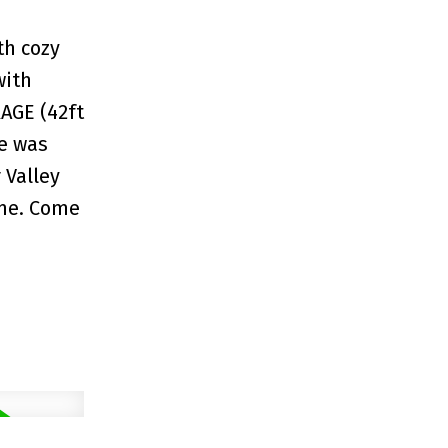
th cozy
with
AGE (42ft
me was
 Valley
ime. Come