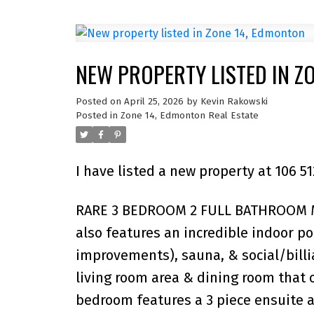
NEW PROPERTY LISTED IN Z
Posted on
April 25, 2026
by
Kevin Rakowski
Posted in
Zone 14, Edmonton Real Estate
I have listed a new property at 106
RARE 3 BEDROOM 2 FULL BATHROOM MA
also features an incredible indoor p
improvements), sauna, & social/billia
living room area & dining room that 
bedroom features a 3 piece ensuite a