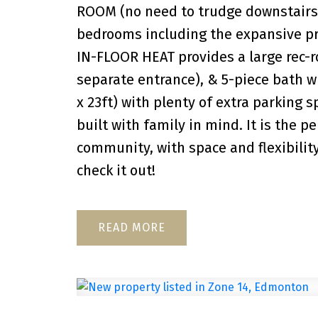
ROOM (no need to trudge downstairs f
bedrooms including the expansive pri
IN-FLOOR HEAT provides a large rec-
separate entrance), & 5-piece bath 
x 23ft) with plenty of extra parking 
built with family in mind. It is the p
community, with space and flexibilit
check it out!
READ