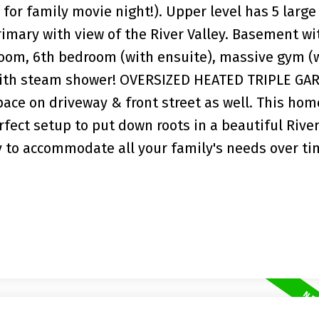
or family movie night!). Upper level has 5 large
mary with view of the River Valley. Basement wi
room, 6th bedroom (with ensuite), massive gym (
with steam shower! OVERSIZED HEATED TRIPLE GAR
space on driveway & front street as well. This ho
erfect setup to put down roots in a beautiful River
y to accommodate all your family's needs over t