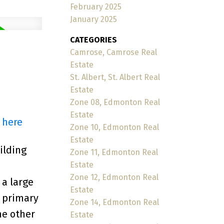
February 2025
January 2025
CATEGORIES
Camrose, Camrose Real
Estate
St. Albert, St. Albert Real
Estate
Zone 08, Edmonton Real
Estate
 here
Zone 10, Edmonton Real
Estate
ilding
Zone 11, Edmonton Real
Estate
Zone 12, Edmonton Real
 a large
Estate
e primary
Zone 14, Edmonton Real
he other
Estate