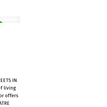
EETS IN
 living
or offers
EATRE