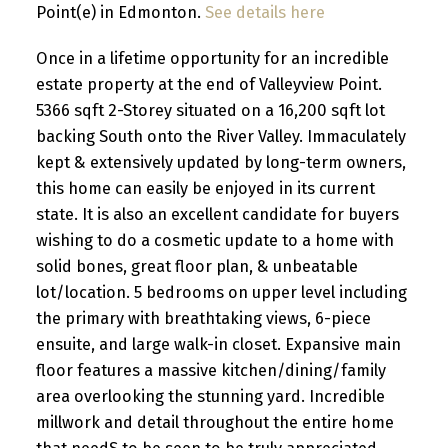
Point(e) in Edmonton.
See details here
Once in a lifetime opportunity for an incredible
estate property at the end of Valleyview Point.
5366 sqft 2-Storey situated on a 16,200 sqft lot
backing South onto the River Valley. Immaculately
kept & extensively updated by long-term owners,
this home can easily be enjoyed in its current
state. It is also an excellent candidate for buyers
wishing to do a cosmetic update to a home with
solid bones, great floor plan, & unbeatable
lot/location. 5 bedrooms on upper level including
the primary with breathtaking views, 6-piece
ensuite, and large walk-in closet. Expansive main
floor features a massive kitchen/dining/family
area overlooking the stunning yard. Incredible
millwork and detail throughout the entire home