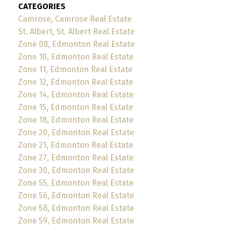
CATEGORIES
Camrose, Camrose Real Estate
St. Albert, St. Albert Real Estate
Zone 08, Edmonton Real Estate
Zone 10, Edmonton Real Estate
Zone 11, Edmonton Real Estate
Zone 12, Edmonton Real Estate
Zone 14, Edmonton Real Estate
Zone 15, Edmonton Real Estate
Zone 18, Edmonton Real Estate
Zone 20, Edmonton Real Estate
Zone 21, Edmonton Real Estate
Zone 27, Edmonton Real Estate
Zone 30, Edmonton Real Estate
Zone 55, Edmonton Real Estate
Zone 56, Edmonton Real Estate
Zone 58, Edmonton Real Estate
Zone 59, Edmonton Real Estate