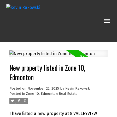
New property listed in Zone 10,
Edmonton
Posted on
November 22, 2025
by
Kevin Rakowski
Posted in
Zone 10, Edmonton Real Estate
I have listed a new property at 8 VALLEYVIEW