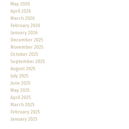
May 2026
April 2026
March 2026
February 2026
January 2026
December 2025
November 2025
October 2025
September 2025
August 2025
July 2025
June 2025
May 2025
April 2025
March 2025
February 2025
January 2025