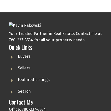
Your Trusted Partner in Real Estate. Contact me at
780-237-3534 for all your property needs.
Quick Links
Buyers
Sellers
Featured Listings
Search
Contact Me
Office: 780-237-3534