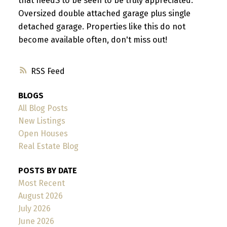
that needS to be seen to be truly appreciated.
Oversized double attached garage plus single
detached garage. Properties like this do not
become available often, don't miss out!
RSS
BLOGS
All Blog Posts
New Listings
Open Houses
Real Estate Blog
POSTS BY DATE
Most Recent
August 2026
July 2026
June 2026