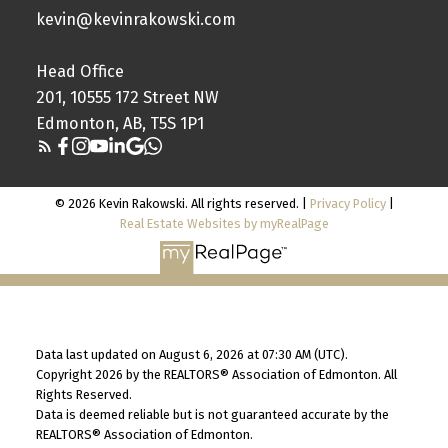
kevin@kevinrakowski.com
Head Office
201, 10555 172 Street NW
Edmonton, AB, T5S 1P1
© 2026 Kevin Rakowski. All rights reserved. |
Privacy Policy
|
Real Estate Websites by myRealPage
Data last updated on August 6, 2026 at 07:30 AM (UTC).
Copyright 2026 by the REALTORS® Association of Edmonton. All
Rights Reserved.
Data is deemed reliable but is not guaranteed accurate by the
REALTORS® Association of Edmonton.