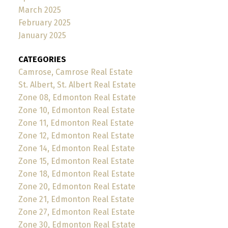
March 2025
February 2025
January 2025
CATEGORIES
Camrose, Camrose Real Estate
St. Albert, St. Albert Real Estate
Zone 08, Edmonton Real Estate
Zone 10, Edmonton Real Estate
Zone 11, Edmonton Real Estate
Zone 12, Edmonton Real Estate
Zone 14, Edmonton Real Estate
Zone 15, Edmonton Real Estate
Zone 18, Edmonton Real Estate
Zone 20, Edmonton Real Estate
Zone 21, Edmonton Real Estate
Zone 27, Edmonton Real Estate
Zone 30, Edmonton Real Estate