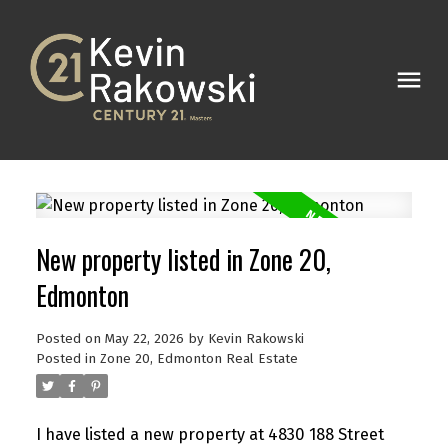
New property listed in Zone 20,
Edmonton
Posted on
May 22, 2026
by
Kevin Rakowski
Posted in
Zone 20, Edmonton Real Estate
I have listed a new property at 4830 188 Street