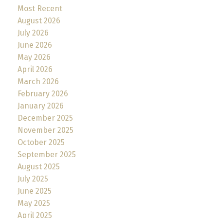
Most Recent
August 2026
July 2026
June 2026
May 2026
April 2026
March 2026
February 2026
January 2026
December 2025
November 2025
October 2025
September 2025
August 2025
July 2025
June 2025
May 2025
April 2025