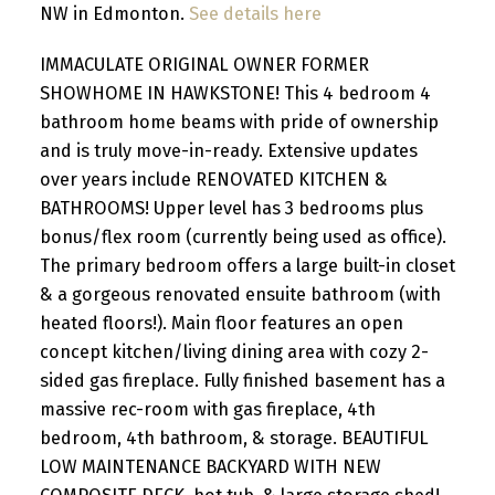
NW in Edmonton.
See details here
IMMACULATE ORIGINAL OWNER FORMER
SHOWHOME IN HAWKSTONE! This 4 bedroom 4
bathroom home beams with pride of ownership
and is truly move-in-ready. Extensive updates
over years include RENOVATED KITCHEN &
BATHROOMS! Upper level has 3 bedrooms plus
bonus/flex room (currently being used as office).
The primary bedroom offers a large built-in closet
& a gorgeous renovated ensuite bathroom (with
heated floors!). Main floor features an open
concept kitchen/living dining area with cozy 2-
sided gas fireplace. Fully finished basement has a
massive rec-room with gas fireplace, 4th
bedroom, 4th bathroom, & storage. BEAUTIFUL
LOW MAINTENANCE BACKYARD WITH NEW