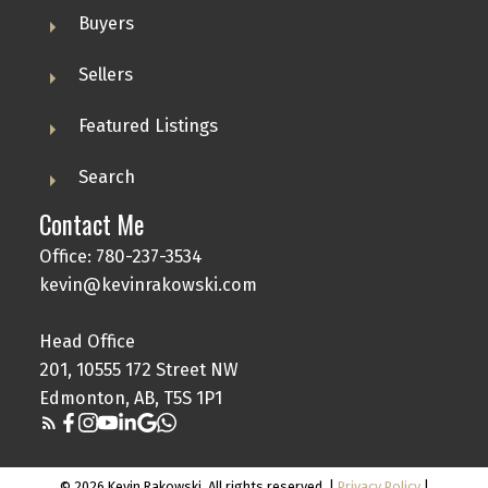
Buyers
Sellers
Featured Listings
Search
Contact Me
Office: 780-237-3534
kevin@kevinrakowski.com
Head Office
201, 10555 172 Street NW
Edmonton, AB, T5S 1P1
© 2026 Kevin Rakowski. All rights reserved. |
Privacy Policy
|