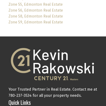
Zone 55, Edmonton Real Estate
Zone 56, Edmonton Real Estate
Zone 58, Edmonton Real Estate
Zone 59, Edmonton Real Estate
Your Trusted Partner in Real Estate. Contact me at
780-237-3534 for all your property needs.
Quick Links