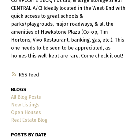
COMPOSITE DECK, hot tub, & large storage shed!
CENTRAL A/C! Ideally located in the West-End with
quick access to great schools &
parks/playgrouds, major roadways, & all the
amenities of Hawkstone Plaza (Co-op, Tim
Hortons, Vivo Restaurant, banking, gas, etc.). This
one needs to be seen to be appreciated, as
homes this well-kept are rare. Come check it out!
RSS
BLOGS
All Blog Posts
New Listings
Open Houses
Real Estate Blog
POSTS BY DATE