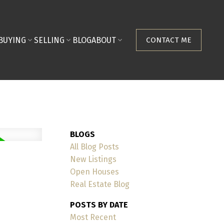
BUYING
SELLING
BLOG
ABOUT
CONTACT ME
BLOGS
All Blog Posts
New Listings
Open Houses
Real Estate Blog
POSTS BY DATE
Most Recent