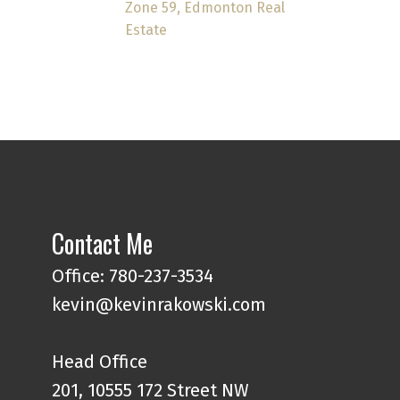
Zone 59, Edmonton Real
Estate
Contact Me
Office: 780-237-3534
kevin@kevinrakowski.com
Head Office
201, 10555 172 Street NW