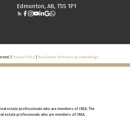
Edmonton, AB, T5S 1P1
erved. |
Privacy Policy
|
Real Estate Websites by myRealPage
 real estate professionals who are members of CREA. The
 real estate professionals who are members of CREA.