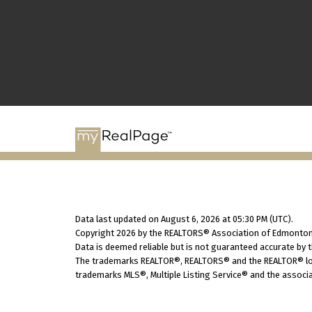
Data last updated on August 6, 2026 at 05:30 PM (UTC).
Copyright 2026 by the REALTORS® Association of Edmonton.
Data is deemed reliable but is not guaranteed accurate by
The trademarks REALTOR®, REALTORS® and the REALTOR® logo
trademarks MLS®, Multiple Listing Service® and the associa