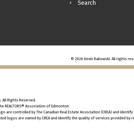
Search
© 2026 Kevin Rakowski. All rights res
 All Rights Reserved.
 the REALTORS® Association of Edmonton.
 are controlled by The Canadian Real Estate Association (CREA) and identify
ted logos are owned by CREA and identify the quality of services provided by