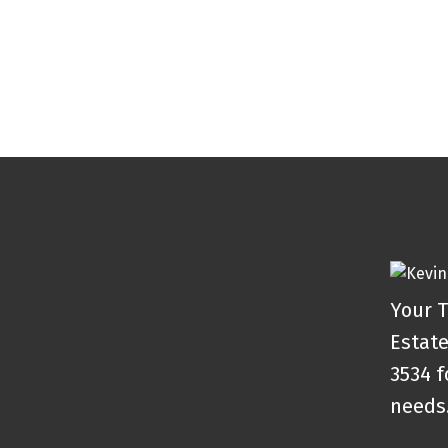
Your T
Estate
3534 f
needs