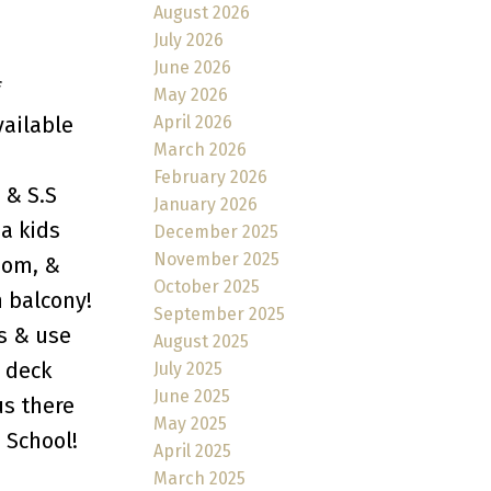
August 2026
July 2026
June 2026
f
May 2026
April 2026
vailable
March 2026
February 2026
 & S.S
January 2026
 a kids
December 2025
November 2025
oom, &
October 2025
 balcony!
September 2025
s & use
August 2025
 deck
July 2025
June 2025
us there
May 2025
 School!
April 2025
March 2025