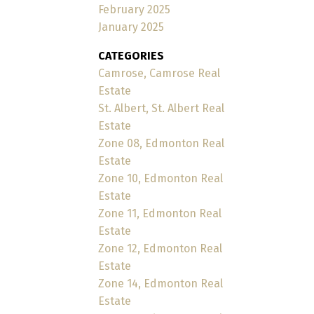
February 2025
January 2025
CATEGORIES
Camrose, Camrose Real
Estate
St. Albert, St. Albert Real
Estate
Zone 08, Edmonton Real
Estate
Zone 10, Edmonton Real
Estate
Zone 11, Edmonton Real
Estate
Zone 12, Edmonton Real
Estate
Zone 14, Edmonton Real
Estate