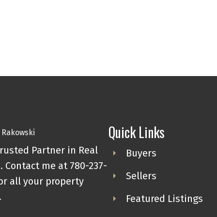
Quick Links
rusted Partner in Real
Buyers
. Contact me at 780-237-
Sellers
or all your property
.
Featured Listings