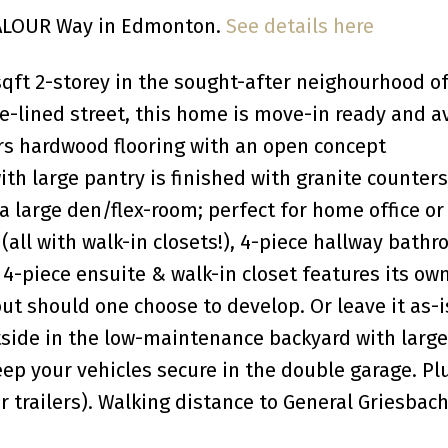
 VALOUR Way in Edmonton.
See details here
qft 2-storey in the sought-after neighourhood o
e-lined street, this home is move-in ready and a
ers hardwood flooring with an open concept
ith large pantry is finished with granite counters
 a large den/flex-room; perfect for home office or
all with walk-in closets!), 4-piece hallway bathr
-piece ensuite & walk-in closet features its own
t should one choose to develop. Or leave it as-i
tside in the low-maintenance backyard with large
eep your vehicles secure in the double garage. Pl
r trailers). Walking distance to General Griesbach