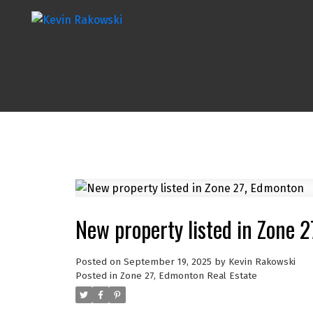
New property listed in Zone 
Posted on
September 19, 2025
by
Kevin Rakowski
Posted in
Zone 27, Edmonton Real Estate