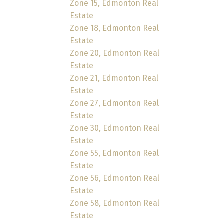
Zone 15, Edmonton Real
Estate
Zone 18, Edmonton Real
Estate
Zone 20, Edmonton Real
Estate
Zone 21, Edmonton Real
Estate
Zone 27, Edmonton Real
Estate
Zone 30, Edmonton Real
Estate
Zone 55, Edmonton Real
Estate
Zone 56, Edmonton Real
Estate
Zone 58, Edmonton Real
Estate