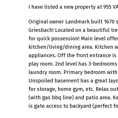
I have listed a new property at 955
Original owner Landmark built 1670 s
Griesbach! Located on a beautiful tre
for quick possession! Main level off
kitchen/living/dining area. Kitchen w
appliances. Off the front entrance is
play room. 2nd level has 3-bedrooms (
laundry room. Primary bedroom with 4
Unspoiled basement has a great layou
for storage, home gym, etc. Relax ou
(with gas bbq line) and patio area. K
is gate access to backyard (perfect fo