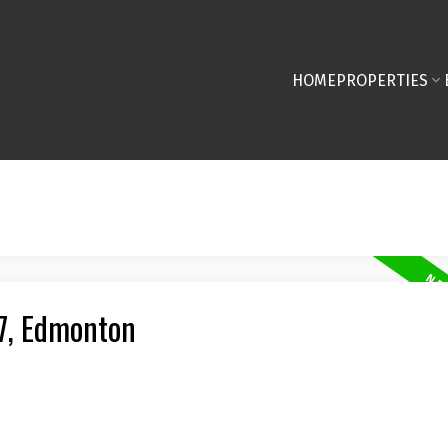
HOME
PROPERTIES
27, Edmonton