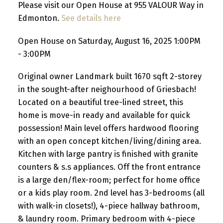
Please visit our Open House at 955 VALOUR Way in
Edmonton.
See details here
Open House on Saturday, August 16, 2025 1:00PM
- 3:00PM
Original owner Landmark built 1670 sqft 2-storey
in the sought-after neighourhood of Griesbach!
Located on a beautiful tree-lined street, this
home is move-in ready and available for quick
possession! Main level offers hardwood flooring
with an open concept kitchen/living/dining area.
Kitchen with large pantry is finished with granite
counters & s.s appliances. Off the front entrance
is a large den/flex-room; perfect for home office
or a kids play room. 2nd level has 3-bedrooms (all
with walk-in closets!), 4-piece hallway bathroom,
& laundry room. Primary bedroom with 4-piece