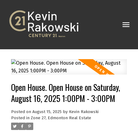
Open House. Open House on Saturday,
August 16, 2025 1:00PM - 3:00PM
Posted on
August 15, 2025
by
Kevin Rakowski
Posted in
Zone 27, Edmonton Real Estate