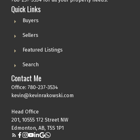
Quick Links
Buyers
Sellers
Featured Listings
Search
Contact Me
Office: 780-237-3534
kevin@kevinrakowski.com
Head Office
201, 10555 172 Street NW
Edmonton, AB, T5S 1P1