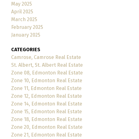
May 2025
April 2025
March 2025
February 2025
January 2025
CATEGORIES
Camrose, Camrose Real Estate
St. Albert, St. Albert Real Estate
Zone 08, Edmonton Real Estate
Zone 10, Edmonton Real Estate
Zone 11, Edmonton Real Estate
Zone 12, Edmonton Real Estate
Zone 14, Edmonton Real Estate
Zone 15, Edmonton Real Estate
Zone 18, Edmonton Real Estate
Zone 20, Edmonton Real Estate
Zone 21, Edmonton Real Estate