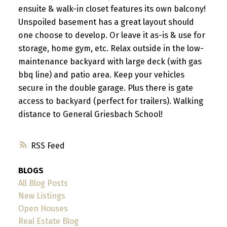
ensuite & walk-in closet features its own balcony!
Unspoiled basement has a great layout should
one choose to develop. Or leave it as-is & use for
storage, home gym, etc. Relax outside in the low-
maintenance backyard with large deck (with gas
bbq line) and patio area. Keep your vehicles
secure in the double garage. Plus there is gate
access to backyard (perfect for trailers). Walking
distance to General Griesbach School!
RSS
BLOGS
All Blog Posts
New Listings
Open Houses
Real Estate Blog