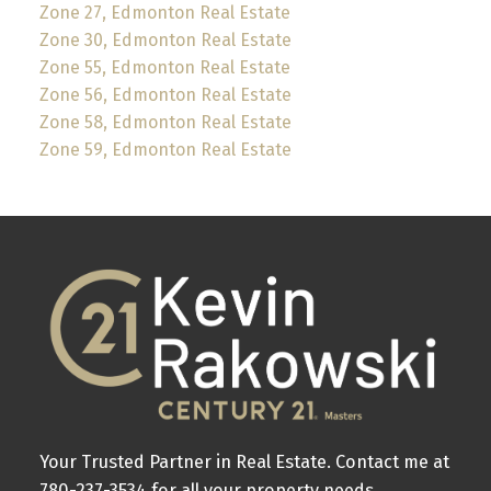
Zone 27, Edmonton Real Estate
Zone 30, Edmonton Real Estate
Zone 55, Edmonton Real Estate
Zone 56, Edmonton Real Estate
Zone 58, Edmonton Real Estate
Zone 59, Edmonton Real Estate
Your Trusted Partner in Real Estate. Contact me at
780-237-3534 for all your property needs.