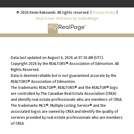
© 2026 Kevin Rakowski. All rights reserved. |
Privacy Policy
|
Real Estate Websites by myRealPage
Data last updated on August 6, 2026 at 07:30 AM (UTC).
Copyright 2026 by the REALTORS® Association of Edmonton. All
Rights Reserved.
Data is deemed reliable but is not guaranteed accurate by the
REALTORS® Association of Edmonton.
The trademarks REALTOR®, REALTORS® and the REALTOR® logo
are controlled by The Canadian Real Estate Association (CREA)
and identify real estate professionals who are members of CREA.
The trademarks MLS®, Multiple Listing Service® and the
associated logos are owned by CREA and identify the quality of
services provided by real estate professionals who are members
of CREA.