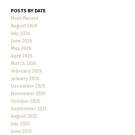
POSTS BY DATE
Most Recent
August 2026
July 2026
June 2026
May 2026
April 2026
March 2026
February 2026
January 2026
December 2025
November 2025
October 2025
September 2025
August 2025
July 2025
June 2025