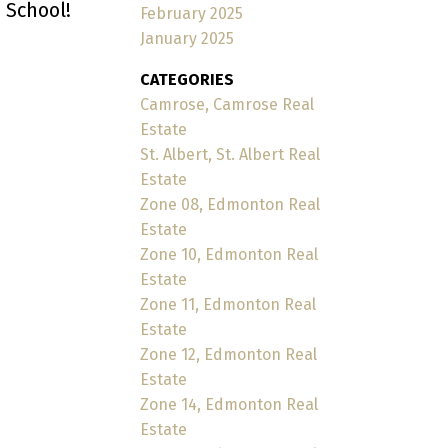
 School!
February 2025
January 2025
CATEGORIES
Camrose, Camrose Real
Estate
St. Albert, St. Albert Real
Estate
Zone 08, Edmonton Real
Estate
Zone 10, Edmonton Real
Estate
Zone 11, Edmonton Real
Estate
Zone 12, Edmonton Real
Estate
Zone 14, Edmonton Real
Estate