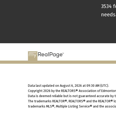
3534 f
needs
Data last updated on August 6, 2026 at 09:30 AM (UTC).
Copyright 2026 by the REALTORS® Association of Edmonton.
Data is deemed reliable but is not guaranteed accurate by
The trademarks REALTOR®, REALTORS® and the REALTOR® logo
trademarks MLS®, Multiple Listing Service® and the associa