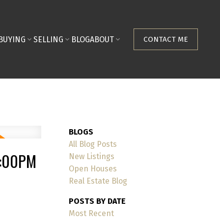
BUYING
SELLING
BLOG
ABOUT
CONTACT ME
BLOGS
All Blog Posts
1:00PM
New Listings
Open Houses
Real Estate Blog
POSTS BY DATE
Most Recent