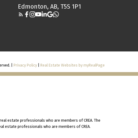
Edmonton, AB, T5S 1P1
erved. |
Privacy Policy
|
Real Estate Websites by myRealPage
 real estate professionals who are members of CREA. The
 real estate professionals who are members of CREA.