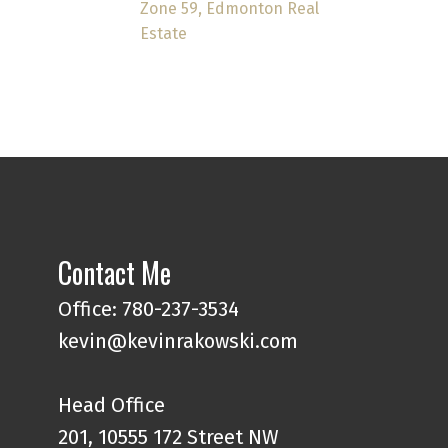
Zone 59, Edmonton Real
Estate
Contact Me
Office: 780-237-3534
kevin@kevinrakowski.com
Head Office
201, 10555 172 Street NW