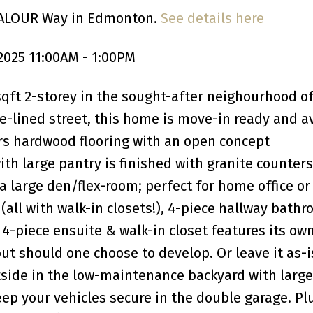
 VALOUR Way in Edmonton.
See details here
2025 11:00AM - 1:00PM
qft 2-storey in the sought-after neighourhood o
e-lined street, this home is move-in ready and a
ers hardwood flooring with an open concept
ith large pantry is finished with granite counters
 a large den/flex-room; perfect for home office or
all with walk-in closets!), 4-piece hallway bathr
-piece ensuite & walk-in closet features its own
t should one choose to develop. Or leave it as-i
tside in the low-maintenance backyard with large
eep your vehicles secure in the double garage. Pl