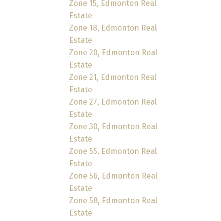
Zone 15, Edmonton Real
Estate
Zone 18, Edmonton Real
Estate
Zone 20, Edmonton Real
Estate
Zone 21, Edmonton Real
Estate
Zone 27, Edmonton Real
Estate
Zone 30, Edmonton Real
Estate
Zone 55, Edmonton Real
Estate
Zone 56, Edmonton Real
Estate
Zone 58, Edmonton Real
Estate