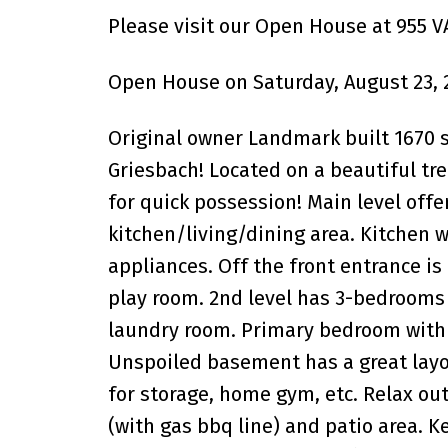
Please visit our Open House at 955
Open House on Saturday, August 23, 
Original owner Landmark built 1670 s
Griesbach! Located on a beautiful tre
for quick possession! Main level off
kitchen/living/dining area. Kitchen w
appliances. Off the front entrance is
play room. 2nd level has 3-bedrooms (
laundry room. Primary bedroom with 4
Unspoiled basement has a great layou
for storage, home gym, etc. Relax ou
(with gas bbq line) and patio area. K