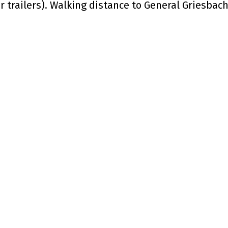
r trailers). Walking distance to General Griesbach