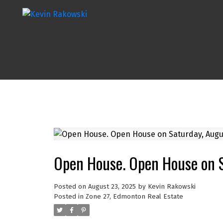
Open House. Open House on 
Posted on
August 23, 2025
by
Kevin Rakowski
Posted in
Zone 27, Edmonton Real Estate