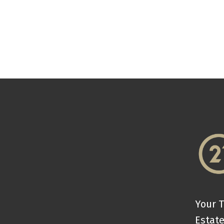
Your T
Estate