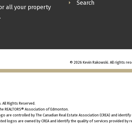
Search
or all your property
.
© 2026 Kevin Rakowski. All rights res
 All Rights Reserved.
 the REALTORS® Association of Edmonton.
 are controlled by The Canadian Real Estate Association (CREA) and identify
ted logos are owned by CREA and identify the quality of services provided by