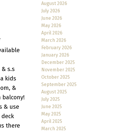
August 2026
July 2026
June 2026
May 2026
April 2026
f
March 2026
February 2026
vailable
January 2026
December 2025
 & s.s
November 2025
October 2025
 a kids
September 2025
oom, &
August 2025
 balcony!
July 2025
s & use
June 2025
May 2025
 deck
April 2025
us there
March 2025