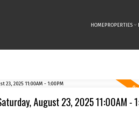
HOME
PROPERTIES
Saturday, August 23, 2025 11:00AM - 