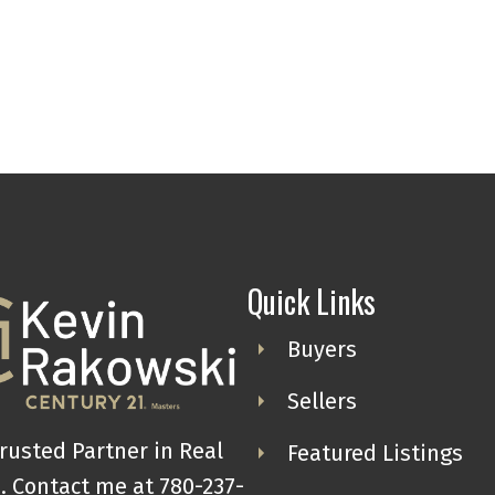
Quick Links
Buyers
Sellers
rusted Partner in Real
Featured Listings
. Contact me at 780-237-