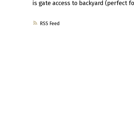
is gate access to backyard (perfect fo
RSS