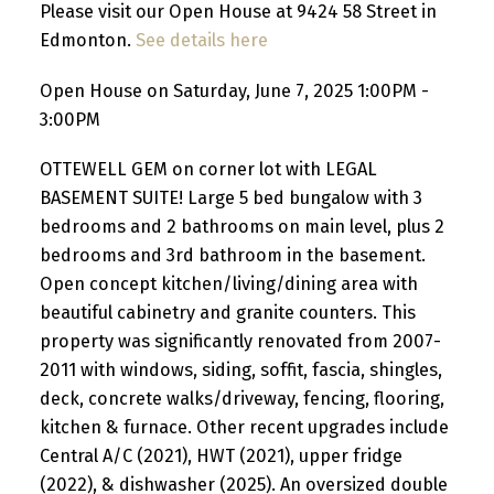
Please visit our Open House at 9424 58 Street in
Edmonton.
See details here
Open House on Saturday, June 7, 2025 1:00PM -
3:00PM
OTTEWELL GEM on corner lot with LEGAL
BASEMENT SUITE! Large 5 bed bungalow with 3
bedrooms and 2 bathrooms on main level, plus 2
bedrooms and 3rd bathroom in the basement.
Open concept kitchen/living/dining area with
beautiful cabinetry and granite counters. This
property was significantly renovated from 2007-
2011 with windows, siding, soffit, fascia, shingles,
deck, concrete walks/driveway, fencing, flooring,
kitchen & furnace. Other recent upgrades include
Central A/C (2021), HWT (2021), upper fridge
(2022), & dishwasher (2025). An oversized double