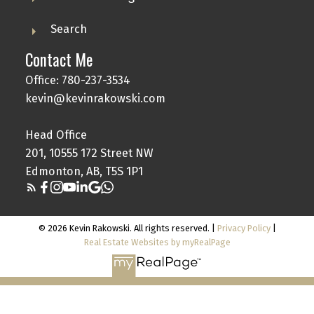
Search
Contact Me
Office: 780-237-3534
kevin@kevinrakowski.com
Head Office
201, 10555 172 Street NW
Edmonton, AB, T5S 1P1
© 2026 Kevin Rakowski. All rights reserved. |
Privacy Policy
|
Real Estate Websites by myRealPage