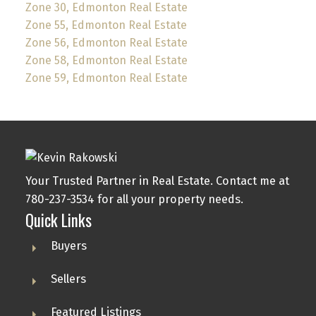
Zone 30, Edmonton Real Estate
Zone 55, Edmonton Real Estate
Zone 56, Edmonton Real Estate
Zone 58, Edmonton Real Estate
Zone 59, Edmonton Real Estate
Your Trusted Partner in Real Estate. Contact me at
780-237-3534 for all your property needs.
Quick Links
Buyers
Sellers
Featured Listings