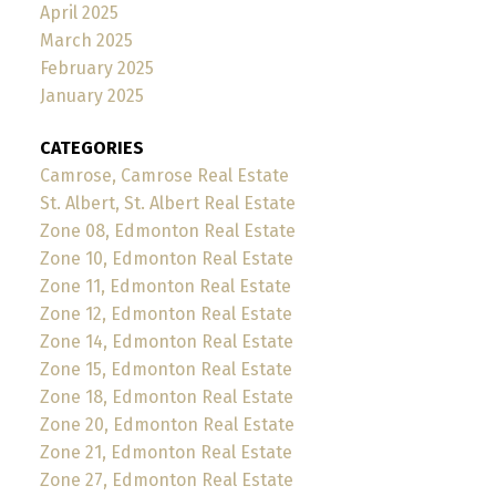
April 2025
March 2025
February 2025
January 2025
CATEGORIES
Camrose, Camrose Real Estate
St. Albert, St. Albert Real Estate
Zone 08, Edmonton Real Estate
Zone 10, Edmonton Real Estate
Zone 11, Edmonton Real Estate
Zone 12, Edmonton Real Estate
Zone 14, Edmonton Real Estate
Zone 15, Edmonton Real Estate
Zone 18, Edmonton Real Estate
Zone 20, Edmonton Real Estate
Zone 21, Edmonton Real Estate
Zone 27, Edmonton Real Estate