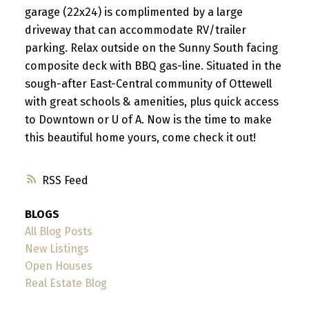
garage (22x24) is complimented by a large
driveway that can accommodate RV/trailer
parking. Relax outside on the Sunny South facing
composite deck with BBQ gas-line. Situated in the
sough-after East-Central community of Ottewell
with great schools & amenities, plus quick access
to Downtown or U of A. Now is the time to make
this beautiful home yours, come check it out!
RSS
BLOGS
All Blog Posts
New Listings
Open Houses
Real Estate Blog