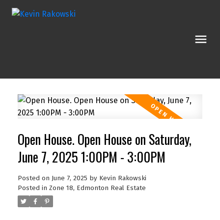
Open House. Open House on Saturday,
June 7, 2025 1:00PM - 3:00PM
Posted on
June 7, 2025
by
Kevin Rakowski
Posted in
Zone 18, Edmonton Real Estate