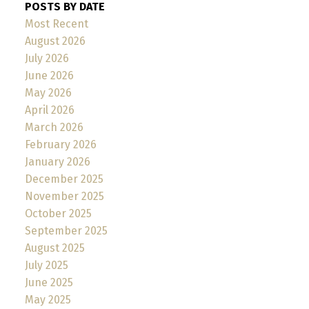
POSTS BY DATE
Most Recent
August 2026
July 2026
June 2026
May 2026
April 2026
March 2026
February 2026
January 2026
December 2025
November 2025
October 2025
September 2025
August 2025
July 2025
June 2025
May 2025