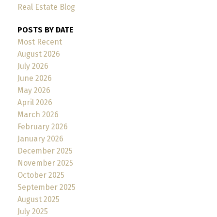
Real Estate Blog
POSTS BY DATE
Most Recent
August 2026
July 2026
June 2026
May 2026
April 2026
March 2026
February 2026
January 2026
December 2025
November 2025
October 2025
September 2025
August 2025
July 2025