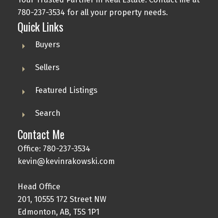
780-237-3534 for all your property needs.
Quick Links
Buyers
Sellers
Featured Listings
Search
Contact Me
Office: 780-237-3534
kevin@kevinrakowski.com
Head Office
201, 10555 172 Street NW
Edmonton, AB, T5S 1P1