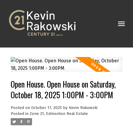
Open House. Open House on Saturday,
October 18, 2025 1:00PM - 3:00PM
Posted on
October 17, 2025
by
Kevin Rakowski
Posted in
Zone 21, Edmonton Real Estate