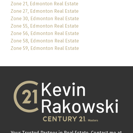
Zone 21, Edmonton Real Estate
Zone 27, Edmonton Real Estate
Zone 30, Edmonton Real Estate
Zone 55, Edmonton Real Estate
Zone 56, Edmonton Real Estate
Zone 58, Edmonton Real Estate
Zone 59, Edmonton Real Estate
Your Trusted Partner in Real Estate. Contact me at