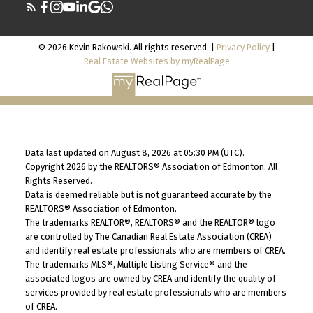
© 2026 Kevin Rakowski. All rights reserved. |
Privacy Policy
|
Real Estate Websites by myRealPage
Data last updated on August 8, 2026 at 05:30 PM (UTC).
Copyright 2026 by the REALTORS® Association of Edmonton. All
Rights Reserved.
Data is deemed reliable but is not guaranteed accurate by the
REALTORS® Association of Edmonton.
The trademarks REALTOR®, REALTORS® and the REALTOR® logo
are controlled by The Canadian Real Estate Association (CREA)
and identify real estate professionals who are members of CREA.
The trademarks MLS®, Multiple Listing Service® and the
associated logos are owned by CREA and identify the quality of
services provided by real estate professionals who are members
of CREA.