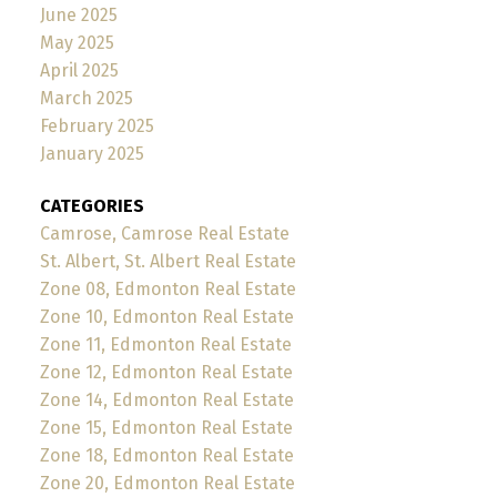
June 2025
May 2025
April 2025
March 2025
February 2025
January 2025
CATEGORIES
Camrose, Camrose Real Estate
St. Albert, St. Albert Real Estate
Zone 08, Edmonton Real Estate
Zone 10, Edmonton Real Estate
Zone 11, Edmonton Real Estate
Zone 12, Edmonton Real Estate
Zone 14, Edmonton Real Estate
Zone 15, Edmonton Real Estate
Zone 18, Edmonton Real Estate
Zone 20, Edmonton Real Estate