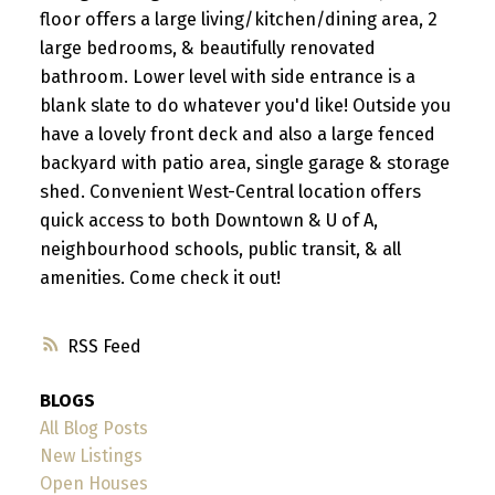
floor offers a large living/kitchen/dining area, 2
large bedrooms, & beautifully renovated
bathroom. Lower level with side entrance is a
blank slate to do whatever you'd like! Outside you
have a lovely front deck and also a large fenced
backyard with patio area, single garage & storage
shed. Convenient West-Central location offers
quick access to both Downtown & U of A,
neighbourhood schools, public transit, & all
amenities. Come check it out!
RSS
BLOGS
All Blog Posts
New Listings
Open Houses