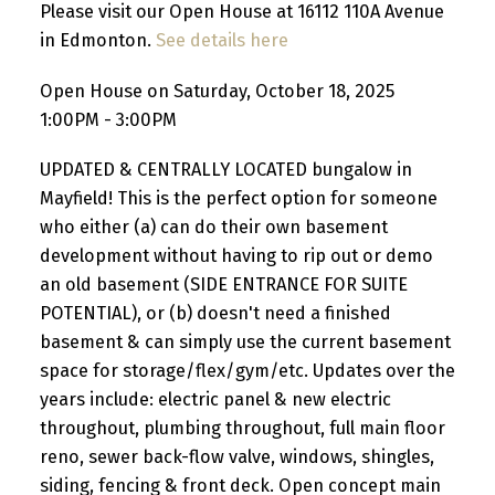
Please visit our Open House at 16112 110A Avenue
in Edmonton.
See details here
Open House on Saturday, October 18, 2025
1:00PM - 3:00PM
UPDATED & CENTRALLY LOCATED bungalow in
Mayfield! This is the perfect option for someone
who either (a) can do their own basement
development without having to rip out or demo
an old basement (SIDE ENTRANCE FOR SUITE
POTENTIAL), or (b) doesn't need a finished
basement & can simply use the current basement
space for storage/flex/gym/etc. Updates over the
years include: electric panel & new electric
throughout, plumbing throughout, full main floor
reno, sewer back-flow valve, windows, shingles,
siding, fencing & front deck. Open concept main