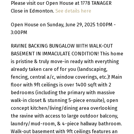
Please visit our Open House at 1778 TANAGER
Close in Edmonton.
See details here
Open House on Sunday, June 29, 2025 1:00PM -
3:00PM
RAVINE BACKING BUNGALOW WITH WALK-OUT
BASEMENT IN IMMACULATE CONDITION! This home
is pristine & truly move-in ready with everything
already taken care of for you (landscaping,
fencing, central a/c, window coverings, etc.)! Main
floor with 9ft ceilings is over 1400 sqft with 2
bedrooms (including the primary with massive
walk-in closet & stunning 5-piece ensuite), open
concept kitchen/living/dining area overlooking
the ravine with access to large outdoor balcony,
laundry/mud-room, & 4-piece hallway bathroom.
Walk-out basement with 9ft ceilings features an