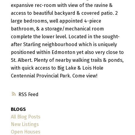
expansive rec-room with view of the ravine &
access to beautiful backyard & covered patio. 2
large bedrooms, well appointed 4-piece
bathroom, & a storage/mechanical room
complete the lower level. Located in the sought-
after Starling neighbourhood which is uniquely
positioned within Edmonton yet also very close to
St. Albert. Plenty of nearby walking trails & ponds,
with quick access to Big Lake & Lois Hole
Centennial Provincial Park. Come view!
RSS
BLOGS
All Blog Posts
New Listings
Open Houses