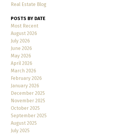
Real Estate Blog
POSTS BY DATE
Most Recent
August 2026
July 2026
June 2026
May 2026
April 2026
March 2026
February 2026
January 2026
December 2025
November 2025
October 2025
September 2025
August 2025
July 2025