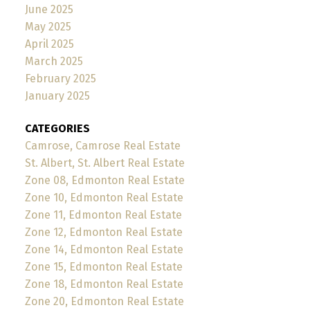
June 2025
May 2025
April 2025
March 2025
February 2025
January 2025
CATEGORIES
Camrose, Camrose Real Estate
St. Albert, St. Albert Real Estate
Zone 08, Edmonton Real Estate
Zone 10, Edmonton Real Estate
Zone 11, Edmonton Real Estate
Zone 12, Edmonton Real Estate
Zone 14, Edmonton Real Estate
Zone 15, Edmonton Real Estate
Zone 18, Edmonton Real Estate
Zone 20, Edmonton Real Estate