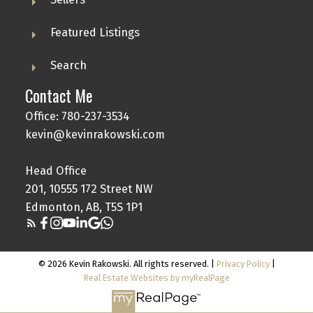
Featured Listings
Search
Contact Me
Office: 780-237-3534
kevin@kevinrakowski.com
Head Office
201, 10555 172 Street NW
Edmonton, AB, T5S 1P1
© 2026 Kevin Rakowski. All rights reserved. |
Privacy Policy
|
Real Estate Websites by myRealPage