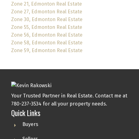
Zone 21, Edmonton Real Estate
Zone 27, Edmonton Real Estate
Zone 30, Edmonton Real Estate
Zone 55, Edmonton Real Estate
Zone 56, Edmonton Real Estate
Zone 58, Edmonton Real Estate
Zone 59, Edmonton Real Estate
Your Trusted Partner in Real Estate. Contact me at
780-237-3534 for all your property needs.
Quick Links
Buyers
Sellers