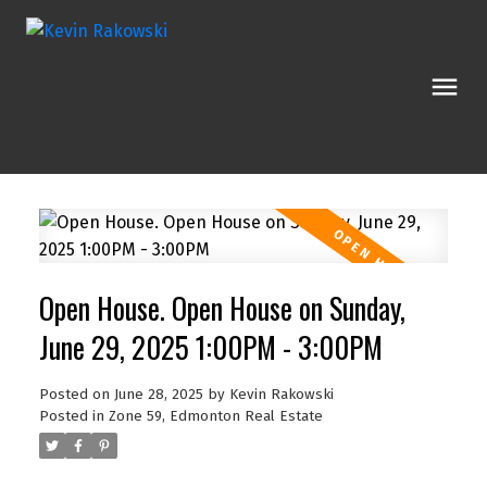
Open House. Open House on Sunday,
June 29, 2025 1:00PM - 3:00PM
Posted on
June 28, 2025
by
Kevin Rakowski
Posted in
Zone 59, Edmonton Real Estate